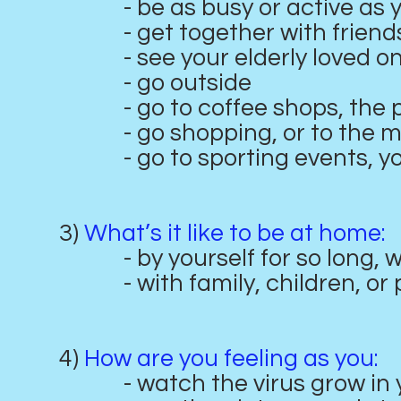
- be as busy or active as y
- get together with friend
- see your elderly loved one
- go outside
- go to coffee shops, the pu
- go shopping, or to the m
- go to sporting events, you
3)
What’s it like to be at home:
- by yourself for so long, wi
- with family, children, or pa
4)
How are you feeling as you:
- watch the virus grow in you