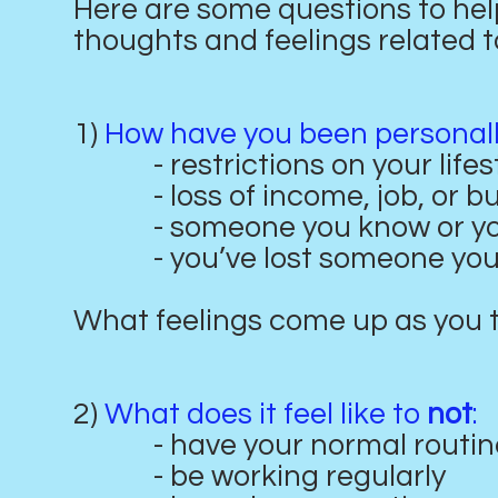
Here are some questions to he
thoughts and feelings related t
1)
How have you been personally
- restrictions on your lifes
- loss of income, job, or bu
- someone you know or you’r
- you’ve lost someone you 
What feelings come up as you 
2)
What does it feel like to
not
:
- have your normal routin
- be working regularly