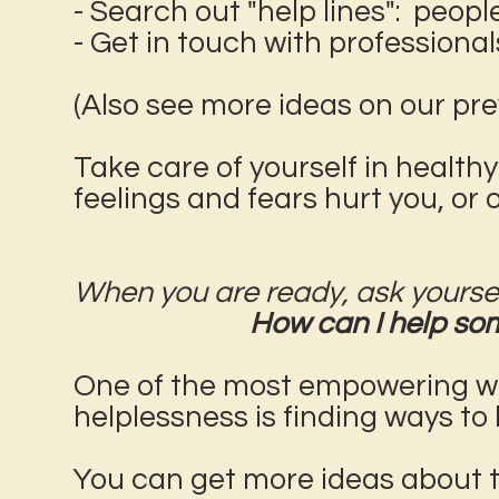
- Search out "help lines": peopl
- Get in touch with professional
(Also see more ideas on our pr
Take care of yourself in healthy
feelings and fears hurt you, or 
When you are ready, ask yoursel
How can I help som
One of the most empowering ways
helplessness is finding ways to 
You can get more ideas about th