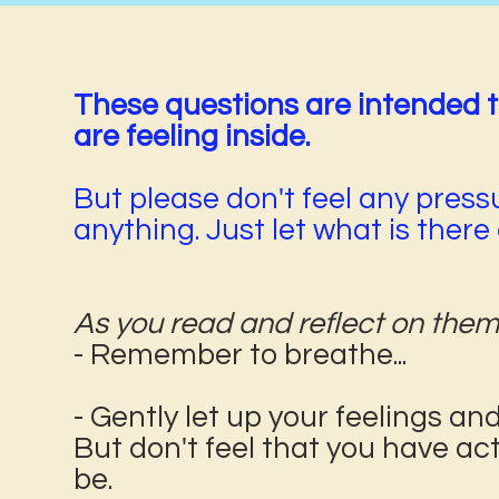
These questions are intended 
are feeling inside.
But please don't feel any pressu
anything. Just let what is ther
As you read and reflect on them
- Remember to breathe...
- Gently let up your feelings a
But don't feel that you have ac
be.