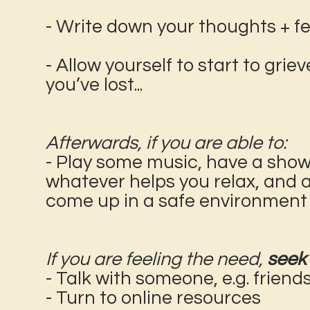
- Write down your thoughts + feel
- Allow yourself to start to gri
you’ve lost...
Afterwards, if you are able to:
- Play some music, have a shower
whatever helps you relax, and 
come up in a safe environment
If you are feeling the need,
seek 
- Talk with someone, e.g. friend
- Turn to online resources