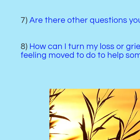
7)
Are there other questions y
8)
How can I turn my loss or gri
feeling moved to do to help s