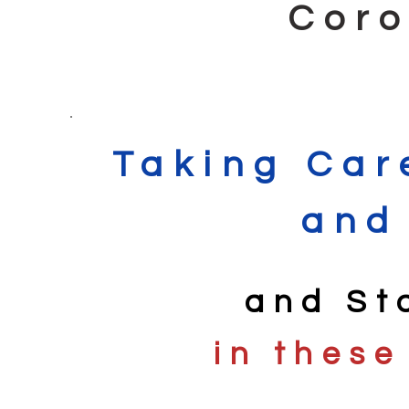
Coro
Taking Car
and
and St
in these