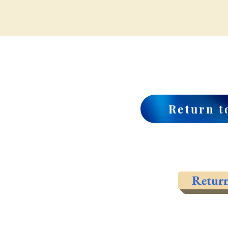
Return t
Retur