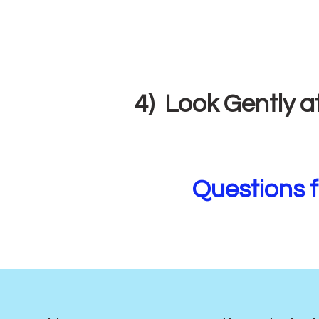
4) Look Gently a
Questions f