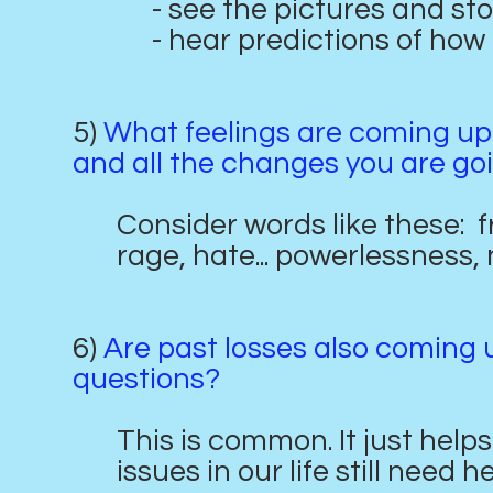
- see the pictures and stor
- hear predictions of how h
5)
What feelings are coming up 
and all the changes you are go
Consider words like these: fru
rage, hate... powerlessness, n
6)
Are past losses also coming u
questions?
This is common. It just hel
issues in our life still need h