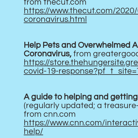
from thecut.com
https://www.thecut.com/2020/
coronavirus.html
Help Pets and Overwhelmed An
Coronavirus,
from greatergoo
https://store.thehungersite.
covid-19-response?pf_t_sit
A guide to helping and getting 
(regularly updated; a treasure
from cnn.com
https://www.cnn.com/interact
help/