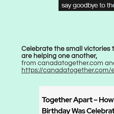
Celebrate the small victories
are helping one another,
from canadatogether.com an
https://canadatogether.com/