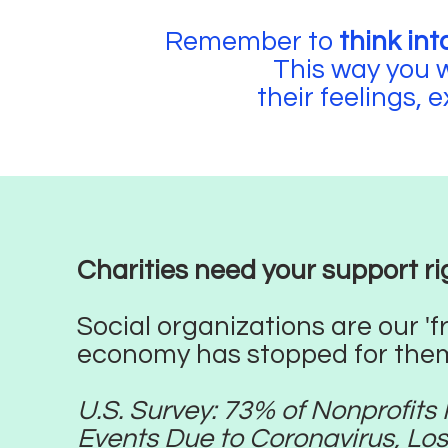
Remember to
think int
This way you w
their feelings, 
Charities need your support rig
Social organizations are our 'f
economy has stopped for them
U.S. Survey: 73% of Nonprofit
Events Due to Coronavirus, Los