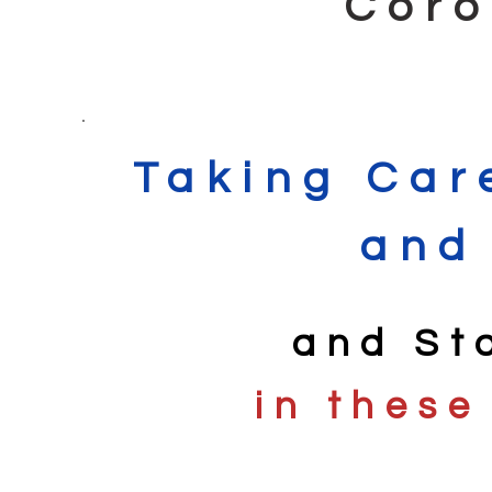
Coro
Taking Car
and
and St
in these