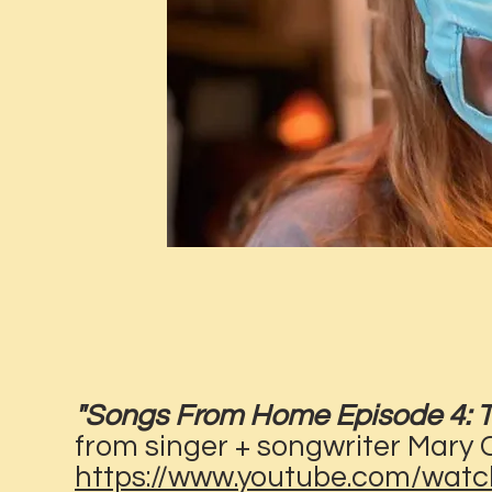
"Songs From Home Episode 4: Th
from singer + songwriter Mary
https://www.youtube.com/wa