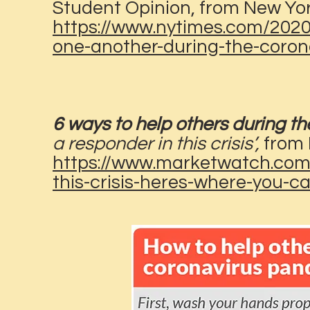
Student Opinion, from New Yo
https://www.nytimes.com/2020
one-another-during-the-coron
6 ways to help others during t
a responder in this crisis’,
from
https://www.marketwatch.com/
this-crisis-heres-where-you-