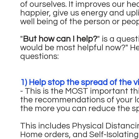
of ourselves. It improves our h
happier, give us energy and uplif
well being of the person or peop
"
But how can I help?
" is a ques
would be most helpful now?" H
questions:
1) Help stop the spread of the v
- This is the MOST important th
the recommendations of your lo
the more you can reduce the spr
This includes Physical Distanci
Home orders, and Self-Isolating 