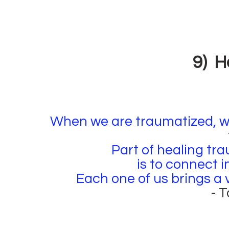
9) H
When we are traumatized, we
Part of healing tra
is to connect 
Each one of us brings a v
- 