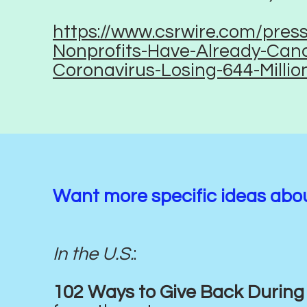
https://www.csrwire.com/pres
Nonprofits-Have-Already-Canc
Coronavirus-Losing-644-Millio
Want more specific ideas abo
In the U.S.
:
102 Ways to Give Back During