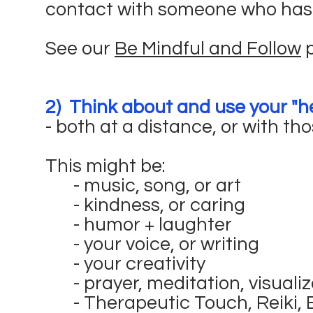
contact with someone who has t
See our
Be Mindful and Follow
p
2) Think about and use your "he
- both at a distance, or with tho
This might be:
- music, song, or art
- kindness, or caring
- humor + laughter
- your voice, or writing
- your creativity
- prayer, meditation, visuali
- Therapeutic Touch, Reiki,