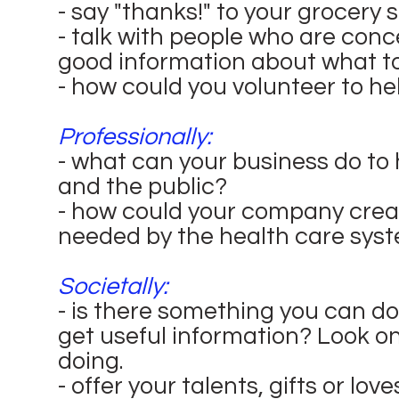
- say "thanks!" to your grocery 
- talk with people who are con
good information about what to
- how could you volunteer to he
Professionally:
- what can your business do to
and the public?
- how could your company crea
needed by the health care sys
Societally:
- is there something you can do 
get useful information? Look on
doing.
- offer your talents, gifts or lov