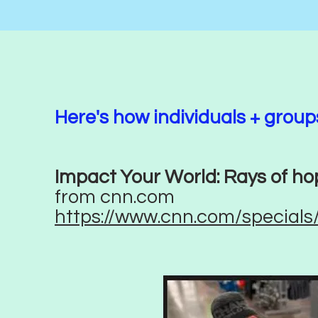
Here's how individuals + grou
Impact Your World: Rays of ho
from cnn.com
https://www.cnn.com/specials