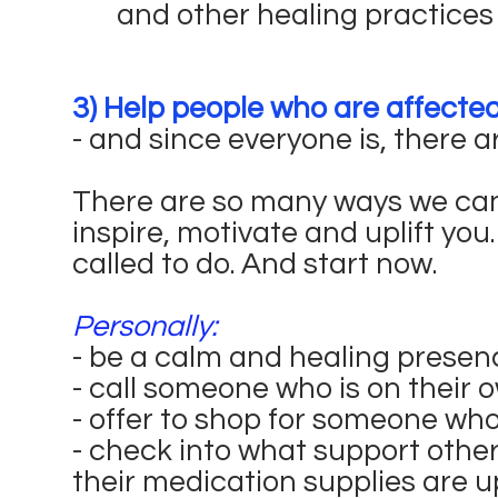
and other healing practices
3) Help people who are affecte
- and since everyone is, there a
There are so many ways we can
inspire, motivate and uplift you
called to do. And start now.
Personally:
- be a calm and healing presen
- call someone who is on their 
- offer to shop for someone who
- check into what support other
their medication supplies are u