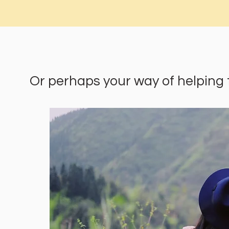
Or perhaps your way of helping the