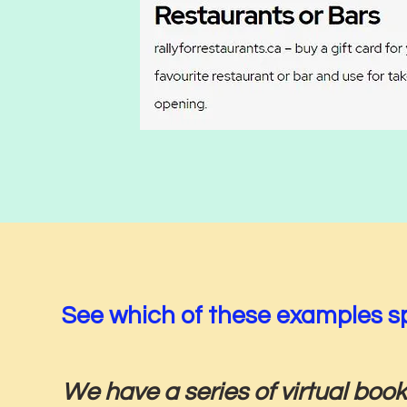
See which of these examples sp
We have a series of virtual book