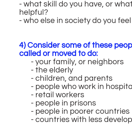
- what skill do you have, or wha
helpful?
- who else in society do you fee
4) Consider some of these peopl
called or moved to do:
- your family, or neighbors
- the elderly
- children, and parents
- people who work in hospita
- retail workers
- people in prisons
- people in poorer countries
- countries with less devel