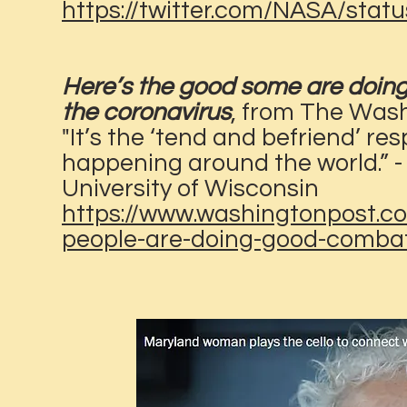
https://twitter.com/NASA/sta
Here’s the good some are doing 
the coronavirus
, from The Was
"It’s the ‘tend and befriend’ r
happening around the world.” - 
University of Wisconsin
https://www.washingtonpost.co
people-are-doing-good-combat-