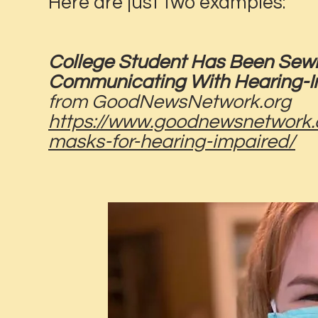
Here are just two examples:
College Student Has Been Sew
Communicating With Hearing-Im
from GoodNewsNetwork.org
https://www.goodnewsnetwork.o
masks-for-hearing-impaired/