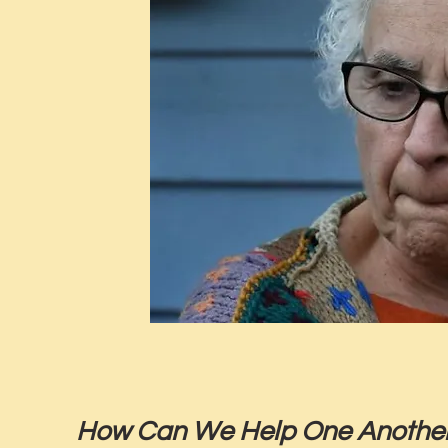
How Can We Help One Another 