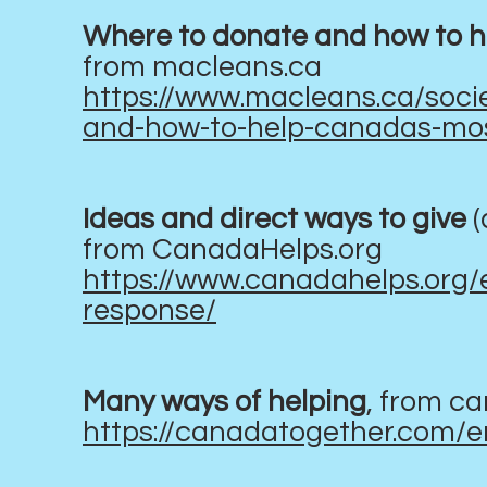
Where to donate and how to h
from macleans.ca
https://www.macleans.ca/soci
and-how-to-help-canadas-mos
Ideas and direct ways to give
(
from CanadaHelps.org
https://www.canadahelps.org/
response/
Many ways of helping
, from c
https://canadatogether.com/e