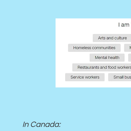
In Canada: