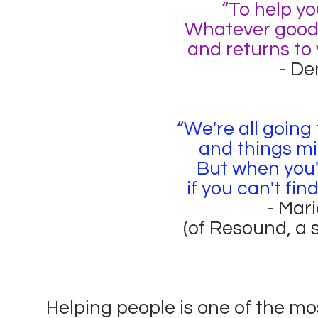
“To help yo
Whatever good y
and returns to 
- De
“We're all going
and things mi
But when you'r
if you can't find
- Mar
(of Resound, a 
Helping people is one of the mo