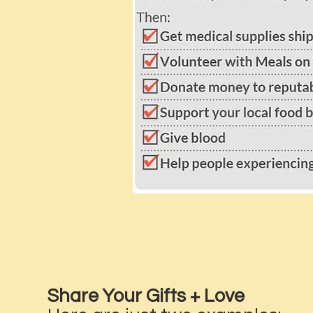
Share Your Gifts + Love